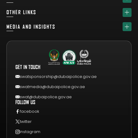
HOME
OTHER LINKS
ABOUT
SPONSORS
MEDIA AND INSIGHTS
TEAM
GET YOUR FREE VISITOR PASS
NEWS & UPDATES
DRAW
REGISTER A TEAM
PHOTO GALLERY
RESULTS
FAQS
VIDEO GALLERY
WHY VISIT
GET IN TOUCH
EVENT GUIDE
CONTACT US
swatsponsorship@dubaipolice.gov.ae
swatmedia@dubaipolice.gov.ae
swat@dubaipolice.gov.ae
FOLLOW US
facebook
twitter
instagram