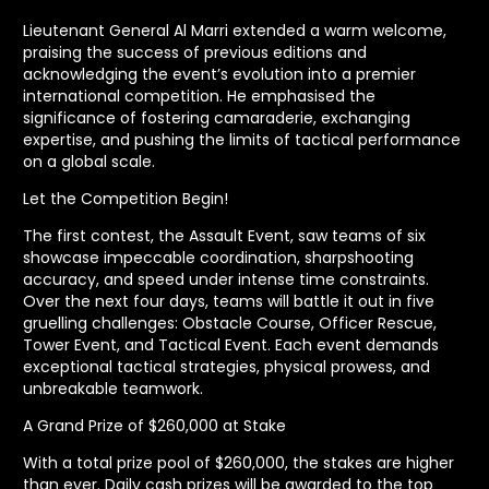
Lieutenant General Al Marri extended a warm welcome,
praising the success of previous editions and
acknowledging the event’s evolution into a premier
international competition. He emphasised the
significance of fostering camaraderie, exchanging
expertise, and pushing the limits of tactical performance
on a global scale.
Let the Competition Begin!
The first contest, the Assault Event, saw teams of six
showcase impeccable coordination, sharpshooting
accuracy, and speed under intense time constraints.
Over the next four days, teams will battle it out in five
gruelling challenges: Obstacle Course, Officer Rescue,
Tower Event, and Tactical Event. Each event demands
exceptional tactical strategies, physical prowess, and
unbreakable teamwork.
A Grand Prize of $260,000 at Stake
With a total prize pool of $260,000, the stakes are higher
than ever. Daily cash prizes will be awarded to the top