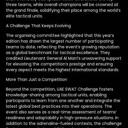
three teams, while overall champions will be crowned at
the grand finale, solidifying their place among the world’s
elite tactical units.
A Challenge That Keeps Evolving
The organising committee highlighted that this year’s
edition has drawn the largest number of participating
teams to date, reflecting the event’s growing reputation
as a global benchmark for tactical excellence. They
credited Lieutenant General Al Marri’s unwavering support
for elevating the competition’s prestige and ensuring
every aspect meets the highest international standards.
More Than Just a Competition
Beyond the competition, UAE SWAT Challenge fosters
knowledge-sharing among tactical units, enabling
participants to learn from one another and integrate the
latest global best practices into their operations. The
event also serves as a real-time assessment of teams’
readiness and adaptability in high-pressure situations. In
addition to the adrenaline-fueled contests, the challenge