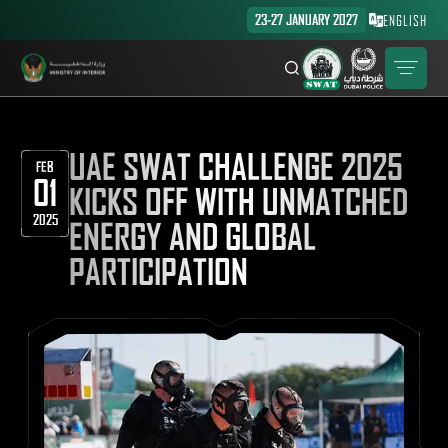
23-27 JANUARY 2027
ENGLISH
UAE SWAT CHALLENGE 2025
FEB
01
KICKS OFF WITH UNMATCHED
2025
ENERGY AND GLOBAL
PARTICIPATION