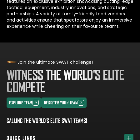
features an exclusive exhibition showcasing cutting-edge
tactical equipment, industry innovations, and strategic
partnerships. A variety of family-friendly food vendors
and activities ensure that spectators enjoy an immersive
experience while cheering on their favourite teams.
Join the ultimate SWAT challenge!
WITNESS THE WORLD'S ELITE
COMPETE
EXPLORE TEAM
REGISTER YOUR TEAM
EXPLORE TEAM
REGISTER YOUR TEAM
CALLING THE WORLD'S ELITE SWAT TEAMS!
QUICK LINKS