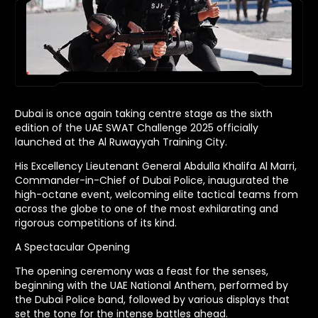
Dubai is once again taking centre stage as the sixth
edition of the UAE SWAT Challenge 2025 officially
launched at the Al Ruwayyah Training City.
His Excellency Lieutenant General Abdulla Khalifa Al Marri,
Commander-in-Chief of Dubai Police, inaugurated the
high-octane event, welcoming elite tactical teams from
across the globe to one of the most exhilarating and
rigorous competitions of its kind.
A Spectacular Opening
The opening ceremony was a feast for the senses,
beginning with the UAE National Anthem, performed by
the Dubai Police band, followed by various displays that
set the tone for the intense battles ahead.