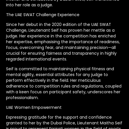
into her role as a judge.
The UAE SWAT Challenge Experience
Since her debut in the 2020 edition of the UAE SWAT
Challenge, Lieutenant Seif has proven her mettle as a
judge. Her experience in the competition has enriched
her expertise, emphasising the importance of readiness,
focus, overcoming fear, and maintaining precision—all
crucial for ensuring fairness and transparency in highly
regarded international events.
Seif is committed to maintaining physical fitness and
mental agility, essential attributes for any judge to
perform effectively in the field. Her meticulous
adherence to competition rules and regulations, coupled
with a keen focus on participant safety, underscores her
professionalism.
UAE Women Empowerment
Expressing gratitude for the support and confidence
granted to her by the Dubai Police, Lieutenant Maitha Seif
is proud to represent Emirati women in the field of sports