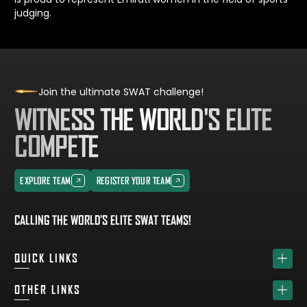
judging.
Join the ultimate SWAT challenge!
WITNESS THE WORLD'S ELITE
COMPETE
EXPLORE TEAM
REGISTER YOUR TEAM
EXPLORE TEAM
REGISTER YOUR TEAM
CALLING THE WORLD'S ELITE SWAT TEAMS!
QUICK LINKS
HOME
OTHER LINKS