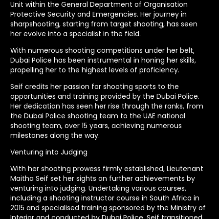
Unit within the General Department of Organisation
Protective Security and Emergencies. Her journey in
sharpshooting, starting from target shooting, has seen
her evolve into a specialist in the field.
With numerous shooting competitions under her belt,
Dubai Police has been instrumental in honing her skills,
propelling her to the highest levels of proficiency.
Seif credits her passion for shooting sports to the
opportunities and training provided by the Dubai Police.
Her dedication has seen her rise through the ranks, from
the Dubai Police shooting team to the UAE national
shooting team, over 15 years, achieving numerous
milestones along the way.
Venturing into Judging
With her shooting prowess firmly established, Lieutenant
Maitha Seif set her sights on further achievements by
venturing into judging. Undertaking various courses,
including a shooting instructor course in South Africa in
2015 and specialised training sponsored by the Ministry of
Interior and conducted by Dubai Police, Seif transitioned