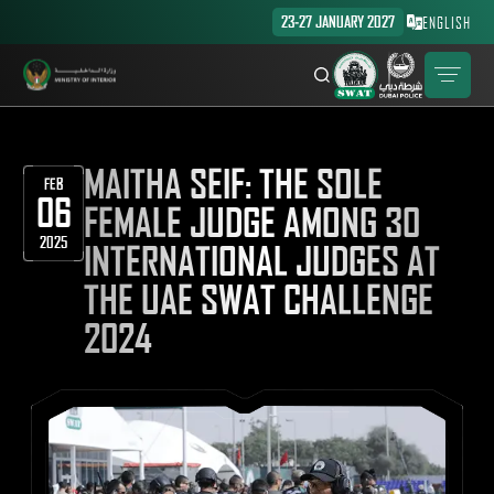
23-27 JANUARY 2027
ENGLISH
MAITHA SEIF: THE SOLE
FEB
06
FEMALE JUDGE AMONG 30
2025
INTERNATIONAL JUDGES AT
THE UAE SWAT CHALLENGE
2024