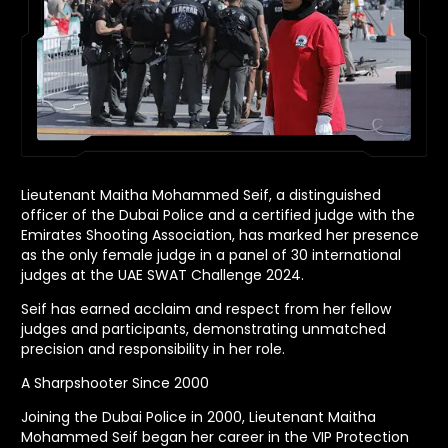
Lieutenant Maitha Mohammed Seif, a distinguished
officer of the Dubai Police and a certified judge with the
Emirates Shooting Association, has marked her presence
as the only female judge in a panel of 30 international
judges at the UAE SWAT Challenge 2024.
Seif has earned acclaim and respect from her fellow
judges and participants, demonstrating unmatched
precision and responsibility in her role.
A Sharpshooter Since 2000
Joining the Dubai Police in 2000, Lieutenant Maitha
Mohammed Seif began her career in the VIP Protection