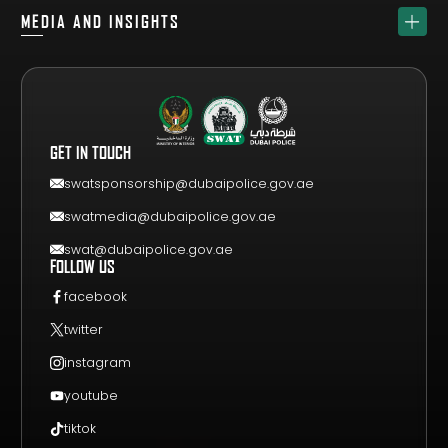
ABOUT
SPONSORS
MEDIA AND INSIGHTS
TEAM
GET YOUR FREE VISITOR PASS
NEWS & UPDATES
DRAW
REGISTER A TEAM
PHOTO GALLERY
RESULTS
FAQS
VIDEO GALLERY
WHY VISIT
GET IN TOUCH
EVENT GUIDE
CONTACT US
swatsponsorship@dubaipolice.gov.ae
swatmedia@dubaipolice.gov.ae
swat@dubaipolice.gov.ae
FOLLOW US
facebook
twitter
instagram
youtube
tiktok