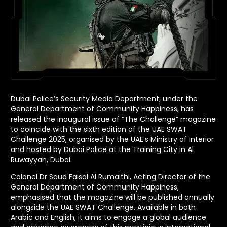
Dubai Police’s Security Media Department, under the
General Department of Community Happiness, has
released the inaugural issue of “The Challenge” magazine
to coincide with the sixth edition of the UAE SWAT
Challenge 2025, organised by the UAE’s Ministry of Interior
and hosted by Dubai Police at the Training City in Al
Ruwayyah, Dubai.
Colonel Dr Saud Faisal Al Rumaithi, Acting Director of the
General Department of Community Happiness,
emphasised that the magazine will be published annually
alongside the UAE SWAT Challenge. Available in both
Arabic and English, it aims to engage a global audience