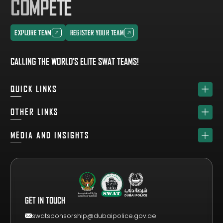
COMPETE
EXPLORE TEAM
REGISTER YOUR TEAM
EXPLORE TEAM
REGISTER YOUR TEAM
CALLING THE WORLD'S ELITE SWAT TEAMS!
QUICK LINKS
HOME
OTHER LINKS
ABOUT
SPONSORS
MEDIA AND INSIGHTS
TEAM
GET YOUR FREE VISITOR PASS
NEWS & UPDATES
DRAW
REGISTER A TEAM
PHOTO GALLERY
RESULTS
FAQS
VIDEO GALLERY
WHY VISIT
GET IN TOUCH
EVENT GUIDE
CONTACT US
swatsponsorship@dubaipolice.gov.ae