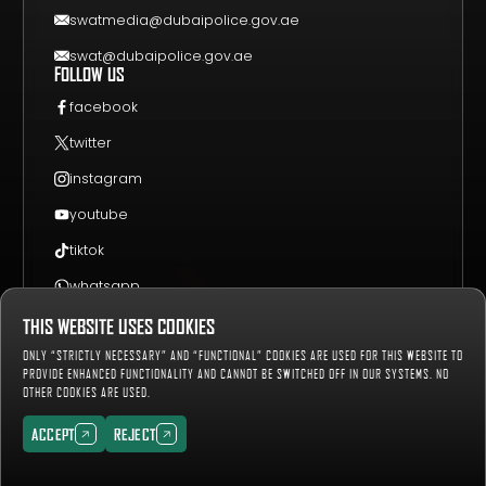
swatmedia@dubaipolice.gov.ae
swat@dubaipolice.gov.ae
FOLLOW US
facebook
twitter
instagram
youtube
tiktok
whatsapp
THIS WEBSITE USES COOKIES
Sitemap
Privacy Policy
Terms & Conditions
ONLY “STRICTLY NECESSARY” AND “FUNCTIONAL” COOKIES ARE USED FOR THIS WEBSITE TO
657158
Number of Visitors:
PROVIDE ENHANCED FUNCTIONALITY AND CANNOT BE SWITCHED OFF IN OUR SYSTEMS. NO
OTHER COOKIES ARE USED.
Copyright © 2019-2027 Dubai Police, all rights reserved.
ACCEPT
REJECT
ACCEPT
REJECT