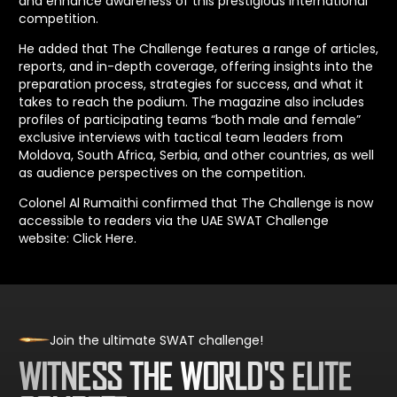
and enhance awareness of this prestigious international
competition.
He added that The Challenge features a range of articles,
reports, and in-depth coverage, offering insights into the
preparation process, strategies for success, and what it
takes to reach the podium. The magazine also includes
profiles of participating teams “both male and female”
exclusive interviews with tactical team leaders from
Moldova, South Africa, Serbia, and other countries, as well
as audience perspectives on the competition.
Colonel Al Rumaithi confirmed that The Challenge is now
accessible to readers via the UAE SWAT Challenge
website:
Click Here
.
Join the ultimate SWAT challenge!
WITNESS THE WORLD'S ELITE