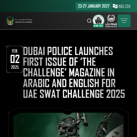
23-27 JANUARY 2027
ENGLISH
DUBAI POLICE LAUNCHES
FEB
02
FIRST ISSUE OF ‘THE
2025
CHALLENGE’ MAGAZINE IN
ARABIC AND ENGLISH FOR
UAE SWAT CHALLENGE 2025