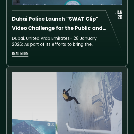
JAN
28
Dubai Police Launch “SWAT Clip”
Video Challenge for the Public and
University Students, with Cash
Dubai, United Arab Emirates– 28 January
2026: As part of its efforts to bring the
Prizes
community closer to the excitement of the
READ MORE
UAE SWAT Challenge, Dubai Police has
launched a new creative competition titled
SWAT Clip, inviting members of the public as
well as college and university students to
take part.