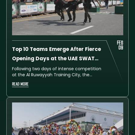
FEB
09
Top 10 Teams Emerge After Fierce
Opening Days at the UAE SWAT
Challenge 2026
Following two days of intense competition
at the Al Ruwayyah Training City, the
leaderboard for the UAE SWAT Challenge
READ MORE
2026 is beginning to take shape.