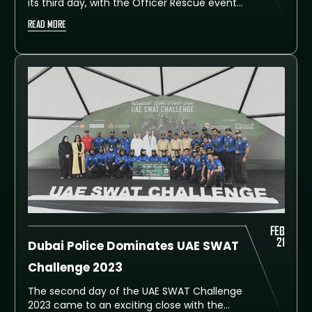
its third day, with the Officer Rescue event
being the highlight of the day. The event
READ MORE
saw five-man teams consisting of four
assault team members and one sniper
competing to rescue a hostage from a
simulated hostile environment. The event
was attended by numerous officials and
senior officers, including retried His
Lieutenant General Saif Abdullah Al Shaafar,
His Excellency Lieutenant General Dhahi
Khalfan Tamim, Deputy Chief of Police and
General Security in Dubai, and Dubai Police
Commander-in-Chief, His Excellency
Lieutenant General Abdullah Khalifa Al Marri.
FEB
21
Dubai Police Dominates UAE SWAT
Challenge 2023
The second day of the UAE SWAT Challenge
2023 came to an exciting close with the