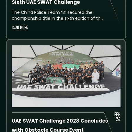
Sixth UAE SWAT Challenge
The China Police Team “B” secured the
championship title in the sixth edition of the
UAE SWAT Challenge 2025, finishing at the
READ MORE
top of the overall leaderboard with 480
points. In second place was the Sunkar
team from Kazakhstan, earning 470 points,
while China Police Team “C” claimed third
place with 457 points.
FEB
24
UAE SWAT Challenge 2023 Concludes
with Obstacle Course Event