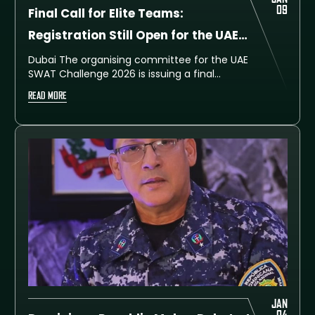
09
Final Call for Elite Teams:
Registration Still Open for the UAE
SWAT Challenge 2026
Dubai The organising committee for the UAE
SWAT Challenge 2026 is issuing a final
reminder to special police units, rapid-
READ MORE
intervention teams, and tactical squads
worldwide that registration is still open for
the upcoming seventh edition.
JAN