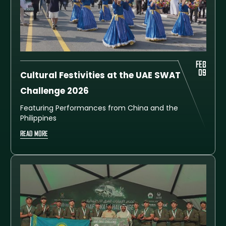
FEB
09
Cultural Festivities at the UAE SWAT
Challenge 2026
Featuring Performances from China and the
Philippines
READ MORE