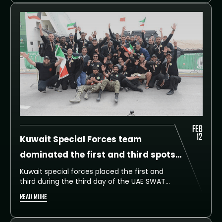
until 14 February at Dubai SWAT Training
Facility.
FEB
12
Kuwait Special Forces team
dominated the first and third spots
on the third day
Kuwait special forces placed the first and
third during the third day of the UAE SWAT
Challenge, during which 60 international
READ MORE
teams from around the globe put their
physical and mental skills to the test.