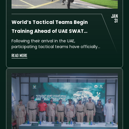
JAN
31
World’s Tactical Teams Begin
Training Ahead of UAE SWAT
Challenge 2026
Following their arrival in the UAE,
participating tactical teams have officially
begun intensive training in preparation for
READ MORE
the UAE SWAT Challenge 2026, the seventh
edition of the global competition organised
by Dubai Police.