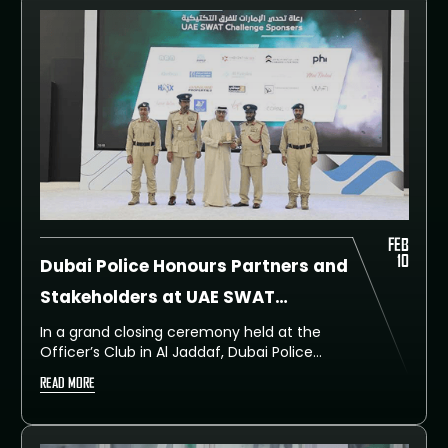
FEB
10
Dubai Police Honours Partners and
Stakeholders at UAE SWAT
Challenge Closing Ceremony
In a grand closing ceremony held at the
Officer’s Club in Al Jaddaf, Dubai Police
honoured ambassadors, consuls, liaison
READ MORE
officers, strategic partners, sponsors, and
event teams for their invaluable
contributions in elevating the UAE SWAT