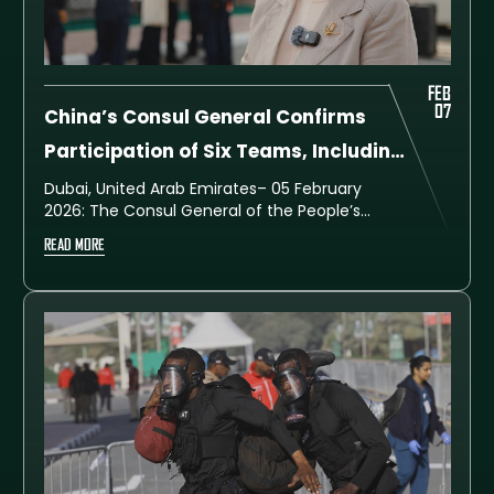
FEB
07
China’s Consul General Confirms
Participation of Six Teams, Including
Two Women’s Teams, in UAE SWAT
Dubai, United Arab Emirates– 05 February
2026: The Consul General of the People’s
Challenge 2026
Republic of China in Dubai and the Northern
READ MORE
Emirates, Her Excellency Ou Boqian,
confirmed that China is participating in the
UAE SWAT Challenge 2026 with six
specialised police teams, including two
women’s teams, following a rigorous
national qualification process involving 48
elite teams.