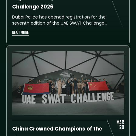
Challenge 2026
Dubai Police has opened registration for the
seventh edition of the UAE SWAT Challenge,
inviting special police units, rapid-
READ MORE
intervention teams, and tactical squads
from around the world to compete in Dubai
from 7 to 11 February 2026. Teams can
register via the official website
www.uaeswatchallenge.com by completing
the required details and uploads.
MAR
20
China Crowned Champions of the