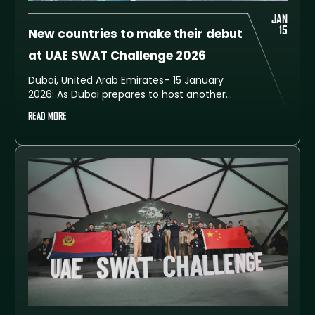
JAN
15
New countries to make their debut
at UAE SWAT Challenge 2026
Dubai, United Arab Emirates– 15 January
2026: As Dubai prepares to host another
major international sporting and security
READ MORE
event, excitement continues to build for the
seventh edition of the UAE SWAT Challenge
2026, which will take place from 7 to 11
February at the Training City in Al Ruwayyah.