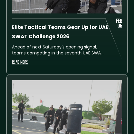
FEB
05
Elite Tactical Teams Gear Up for UAE
SWAT Challenge 2026
Ahead of next Saturday’s opening signal,
teams competing in the seventh UAE SWAT
Challenge have stepped up their drills at
READ MORE
Dubai’s Al Ruwayyah Training City, gearing
up for the prestigious international event.