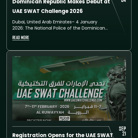
04
Dominican Republic Makes Debut at
UAE SWAT Challenge 2026
Dubai, United Arab Emirates– 4 January
2026: The National Police of the Dominican
Republic has announced its historic first
READ MORE
participation in the upcoming UAE SWAT
Challenge 2026. This seventh edition of the
prestigious international event is scheduled
to take place from 7 to 11 February at the
Training City in Al Ruwayyah, Dubai.
SEP
21
Registration Opens for the UAE SWAT