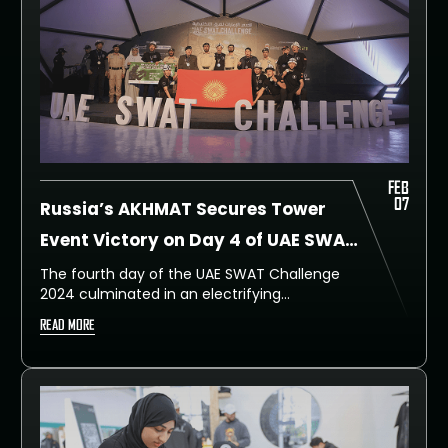
FEB
07
Russia’s AKHMAT Secures Tower
Event Victory on Day 4 of UAE SWAT
Challenge
The fourth day of the UAE SWAT Challenge
2024 culminated in an electrifying
showdown at The Tower Event, witnessing
READ MORE
unparalleled displays of agility, strength, and
tactical skill. Competitors from 41 countries
scaled new heights, both literally and
metaphorically, in a race against time and
gravity that kept spectators on the edge of
their seats.