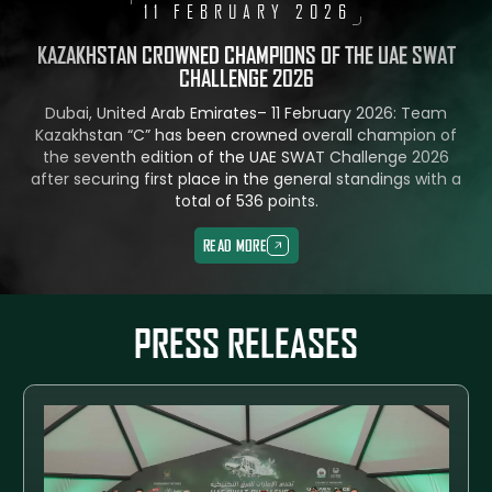
11 FEBRUARY 2026
KAZAKHSTAN CROWNED CHAMPIONS OF THE UAE SWAT
CHALLENGE 2026
Dubai, United Arab Emirates– 11 February 2026: Team
Kazakhstan “C” has been crowned overall champion of
the seventh edition of the UAE SWAT Challenge 2026
after securing first place in the general standings with a
total of 536 points.
READ MORE
READ MORE
PRESS RELEASES