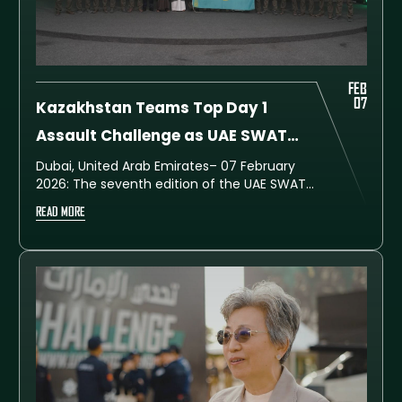
FEB
07
Kazakhstan Teams Top Day 1
Assault Challenge as UAE SWAT
Challenge 2026 Begins
Dubai, United Arab Emirates– 07 February
2026: The seventh edition of the UAE SWAT
Challenge officially began on Saturday at
READ MORE
the Training City in Al Ruwayyah, Dubai, with
teams from Kazakhstan securing the top
positions in the Assault Challenge, the
opening competition of the championship.