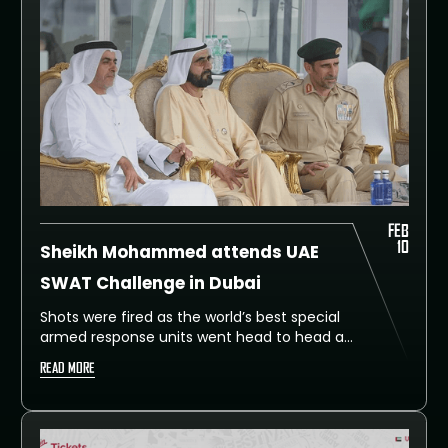
Challenge to global standards.
FEB
10
Sheikh Mohammed attends UAE
SWAT Challenge in Dubai
Shots were fired as the world’s best special
armed response units went head to head at
the assault round of the UAE SWAT
READ MORE
Challenge on Monday.