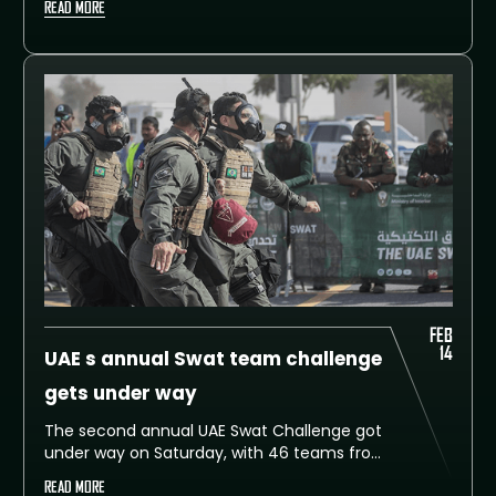
READ MORE
today in Alruwayyah – Dubai in the presence
of Dubai Police Commander-in-Chief, His
Excellency Lieutenant General Abdullah
Khalifa Al Marri.
FEB
14
UAE s annual Swat team challenge
gets under way
The second annual UAE Swat Challenge got
under way on Saturday, with 46 teams from
26 countries taking part.
READ MORE