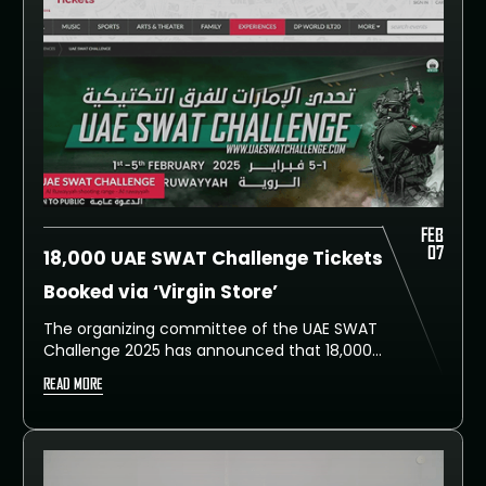
FEB
07
18,000 UAE SWAT Challenge Tickets
Booked via ‘Virgin Store’
The organizing committee of the UAE SWAT
Challenge 2025 has announced that 18,000
tickets were booked through the Virgin Store
READ MORE
website since registration opened. The five-
day event featured 105 teams from special
police units across 46 countries.