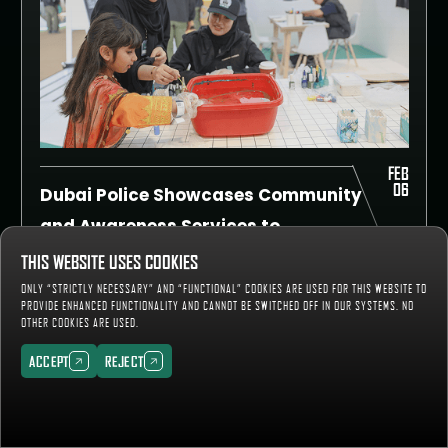
FEB
06
Dubai Police Showcases Community
and Awareness Services to
International Tactical Teams
Several departments and divisions of Dubai
THIS WEBSITE USES COOKIES
Police participated in an exhibition organised
ONLY “STRICTLY NECESSARY” AND “FUNCTIONAL” COOKIES ARE USED FOR THIS WEBSITE TO
alongside the UAE SWAT Challenge 2025,
PROVIDE ENHANCED FUNCTIONALITY AND CANNOT BE SWITCHED OFF IN OUR SYSTEMS. NO
READ MORE
which was held at the Training City in Al
OTHER COOKIES ARE USED.
Ruwayyah from the 1st to the 5th of
February.
ACCEPT
REJECT
ACCEPT
REJECT