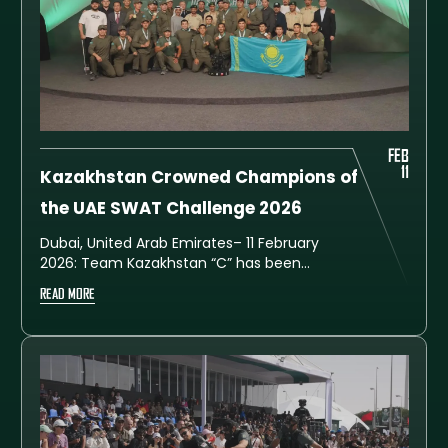
FEB
11
Kazakhstan Crowned Champions of
the UAE SWAT Challenge 2026
Dubai, United Arab Emirates– 11 February
2026: Team Kazakhstan “C” has been
crowned overall champion of the seventh
READ MORE
edition of the UAE SWAT Challenge 2026
after securing first place in the general
standings with a total of 536 points.