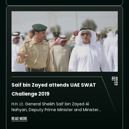
Challenge. The international event took
place at Dubai SWAT Training Facility, Al
Rowaiyah.
FEB
13
Saif bin Zayed attends UAE SWAT
Challenge 2019
H.H. Lt. General Sheikh Saif bin Zayed Al
Nahyan, Deputy Prime Minister and Minister
of the Interior, attended today competitions
READ MORE
of the fourth day of the UAE SWAT
Challenge 2019, organised by Dubai Police