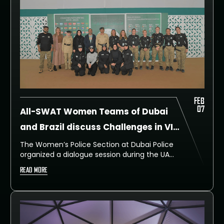
FEB
07
All-SWAT Women Teams of Dubai
and Brazil discuss Challenges in VIP
Security
The Women’s Police Section at Dubai Police
organized a dialogue session during the UAE
SWAT Challenge 2025 that brought together
READ MORE
female SWAT team members from both
Dubai Police and the Brazilian police.