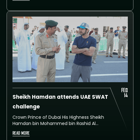
FEB
14
Sheikh Hamdan attends UAE SWAT
challenge
Crown Prince of Dubai His Highness Sheikh
Hamdan bin Mohammed bin Rashid Al
Maktoum attended today the fifth and final
READ MORE
day of the first edition of the UAE SWAT