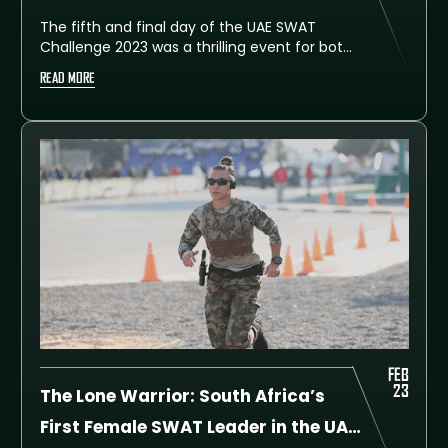
The fifth and final day of the UAE SWAT
Challenge 2023 was a thrilling event for both
participants and spectators alike, as the
READ MORE
Obstacle Course Event put the teams to
the ultimate test of endurance and skill.
After an intense day of competition, Dubai
Police is pleased to announce the top three
winning teams of this year’s challenge.
FEB
23
The Lone Warrior: South Africa’s
First Female SWAT Leader in the UAE