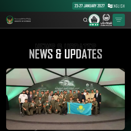
23-27 JANUARY 2027
ENGLISH
NEWS & UPDATES
NEWS & UPDATES