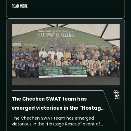
highly anticipated Assault Event. The event
READ MORE
tested the speed, accuracy, and teamwork
of the participating SWAT teams, who
competed fiercely against one another to
secure a spot at the top of the leaderboard.
FEB
20
The Chechen SWAT team has
emerged victorious in the “Hostage
Rescue” event of the UAE SWAT
The Chechen SWAT team has emerged
victorious in the “Hostage Rescue” event of
Challenge
the UAE SWAT Challenge, which kicked off