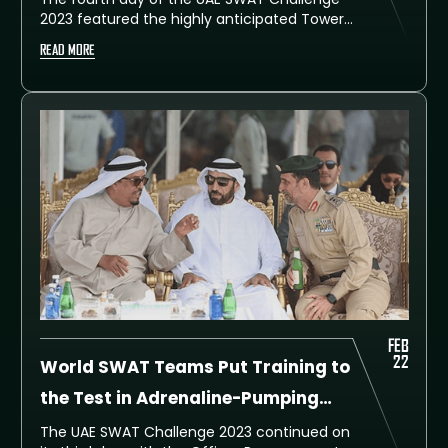
2023 featured the highly anticipated Tower
Event, where teams had to climb a tower
READ MORE
carrying heavy gear. After a gruelling
competition, the top three winning teams
have been announced.
FEB
22
World SWAT Teams Put Training to
the Test in Adrenaline-Pumping
Officer Rescue Event
The UAE SWAT Challenge 2023 continued on