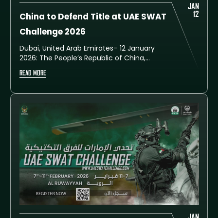
JAN
12
China to Defend Title at UAE SWAT
Challenge 2026
Dubai, United Arab Emirates– 12 January
2026: The People’s Republic of China,
champions of the sixth edition of the UAE
READ MORE
SWAT Challenge, has confirmed their
participation in the upcoming seventh
edition, set to take place from 7 to 11
February 2026 at the Al Ruwayyah Training
City in Dubai.
JAN