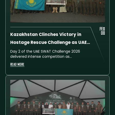
FEB
08
Kazakhstan Clinches Victory in
Hostage Rescue Challenge as UAE
SWAT Challenge 2026 Continues
Day 2 of the UAE SWAT Challenge 2026
delivered intense competition as
Kazakhstan Team C emerged victorious in
READ MORE
the Hostage Rescue Challenge, securing
first place with 109 points. Dubai Police A
followed closely in second place on 108
points, while China Team B completed the
podium in third place with 107 points.