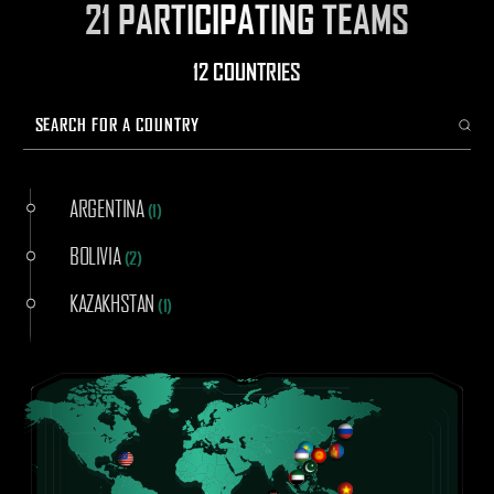
21 PARTICIPATING TEAMS
12 COUNTRIES
ARGENTINA
(
1
)
BOLIVIA
(
2
)
KAZAKHSTAN
(
1
)
KENYA
(
1
)
KYRGYZSTAN
(
4
)
MONGOLIA
(
3
)
PAKISTAN