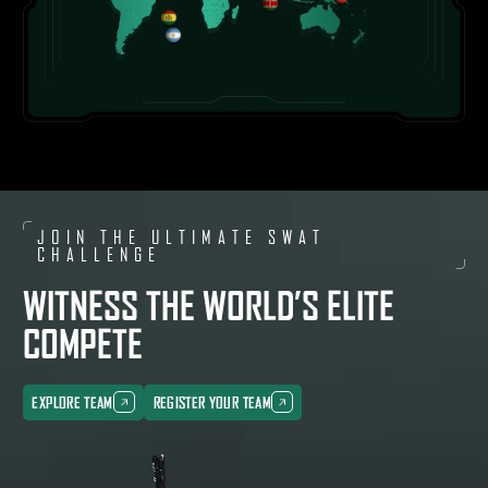
(
1
)
RUSSIA
(
1
)
UNITED ARAB EMIRATES
(
3
)
UNITED STATES OF AMERICA
(
2
)
UZBEKISTAN
(
1
)
VIETNAM
JOIN THE ULTIMATE SWAT
(
1
)
CHALLENGE
WITNESS THE WORLD’S ELITE
COMPETE
EXPLORE TEAM
REGISTER YOUR TEAM
EXPLORE TEAM
REGISTER YOUR TEAM