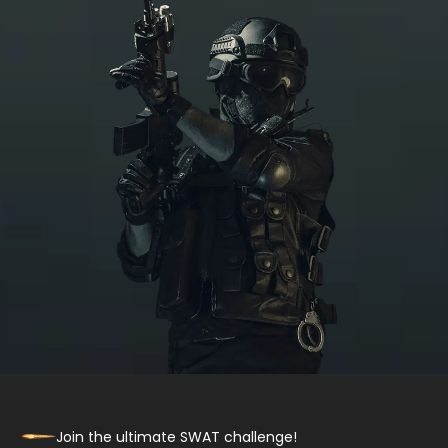
Join the ultimate SWAT challenge!