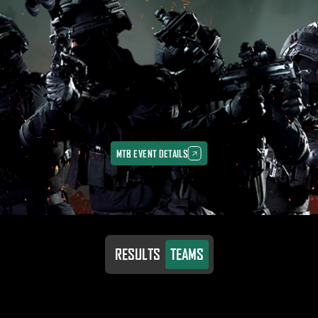
MTB EVENT DETAILS
MTB EVENT DETAILS
RESULTS
TEAMS