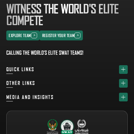
WITNESS THE WORLD'S ELITE
COMPETE
EXPLORE TEAM
REGISTER YOUR TEAM
EXPLORE TEAM
REGISTER YOUR TEAM
CALLING THE WORLD'S ELITE SWAT TEAMS!
QUICK LINKS
HOME
OTHER LINKS
ABOUT
SPONSORS
MEDIA AND INSIGHTS
TEAM
GET YOUR FREE VISITOR PASS
NEWS & UPDATES
DRAW
REGISTER A TEAM
PHOTO GALLERY
RESULTS
FAQS
VIDEO GALLERY
WHY VISIT