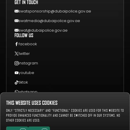
GET IN TOUCH
EVENT GUIDE
CONTACT US
swatsponsorship@dubaipolice.gov.ae
swatmedia@dubaipolice.gov.ae
swat@dubaipolice.gov.ae
FOLLOW US
facebook
twitter
instagram
youtube
tiktok
whatsapp
THIS WEBSITE USES COOKIES
Sitemap
Privacy Policy
Terms & Conditions
ONLY “STRICTLY NECESSARY” AND “FUNCTIONAL” COOKIES ARE USED FOR THIS WEBSITE TO
659289
Number of Visitors:
PROVIDE ENHANCED FUNCTIONALITY AND CANNOT BE SWITCHED OFF IN OUR SYSTEMS. NO
OTHER COOKIES ARE USED.
Copyright © 2019-2027 Dubai Police, all rights reserved.